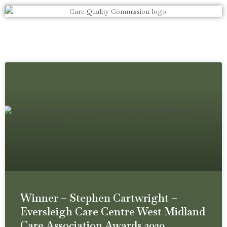
Winner – Stephen Cartwright –
Eversleigh Care Centre West Midland
Care Association Awards 2020