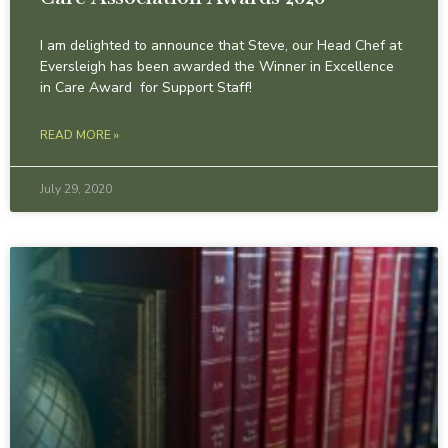
I am delighted to announce that Steve, our Head Chef at
Eversleigh has been awarded the Winner in Excellence
in Care Award for Support Staff!
READ MORE »
July 29, 2020