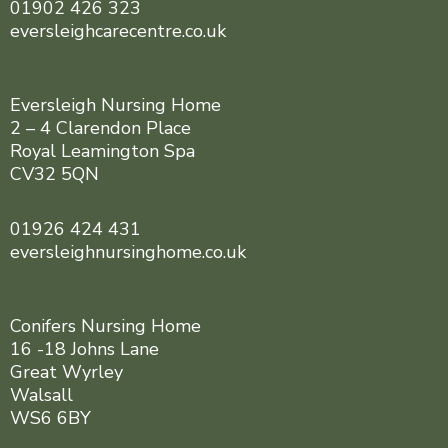
01902 426 323
eversleighcarecentre.co.uk
Eversleigh Nursing Home
2 – 4 Clarendon Place
Royal Leamington Spa
CV32 5QN
01926 424 431
eversleighnursinghome.co.uk
Conifers Nursing Home
16 -18 Johns Lane
Great Wyrley
Walsall
WS6 6BY