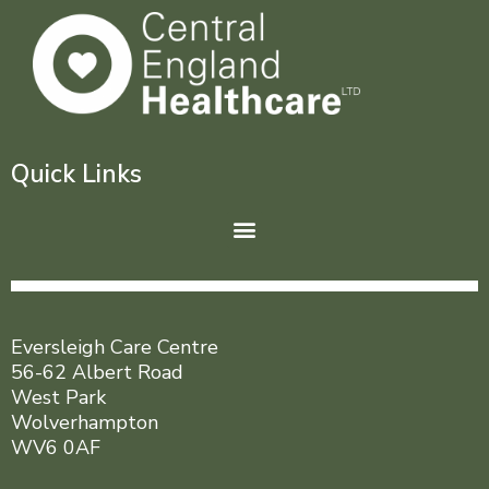
Quick Links
Menu
Eversleigh Care Centre
56-62 Albert Road
West Park
Wolverhampton
WV6 0AF