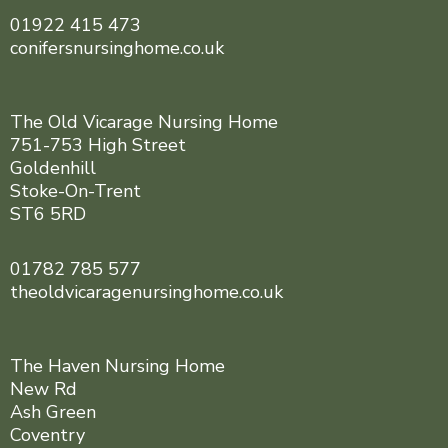
01922 415 473
conifersnursinghome.co.uk
The Old Vicarage Nursing Home
751-753 High Street
Goldenhill
Stoke-On-Trent
ST6 5RD
01782 785 577
theoldvicaragenursinghome.co.uk
The Haven Nursing Home
New Rd
Ash Green
Coventry