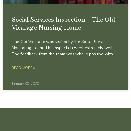
Social Services Inspection – The Old
Vicarage Nursing Home
The Old Vicarage was visited by the Social Services
Monitoring Team. The inspection went extremely well.
The feedback from the team was wholly positive with
READ MORE »
January 30, 2020