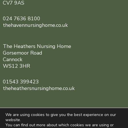
CV7 9AS
024 7636 8100
thehavennursinghome.co.uk
The Heathers Nursing Home
Gorsemoor Road
Cannock
WS12 3HR
01543 399423
theheathersnursinghome.co.uk
We are using cookies to give you the best experience on our
website.
You can find out more about which cookies we are using or
Central England Healthcare © 2025. All rights reserved