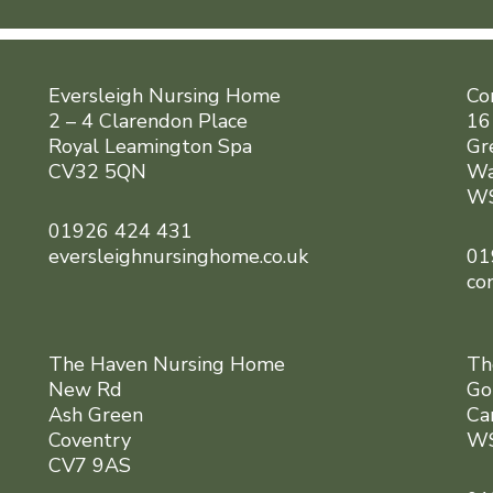
Eversleigh Nursing Home
Co
2 – 4 Clarendon Place
16
Royal Leamington Spa
Gr
CV32 5QN
Wa
WS
01926 424 431
eversleighnursinghome.co.uk
01
co
The Haven Nursing Home
Th
New Rd
Go
Ash Green
Ca
Coventry
WS
CV7 9AS