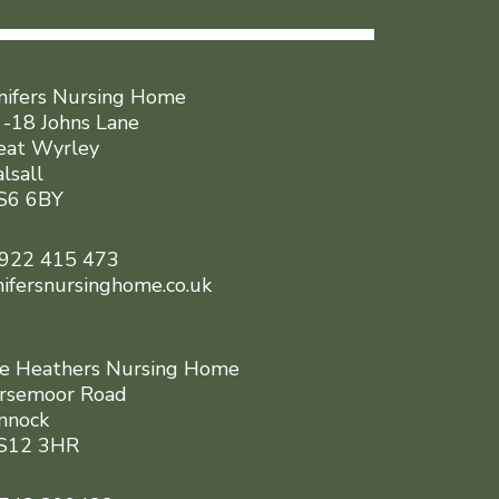
nifers Nursing Home
 -18 Johns Lane
eat Wyrley
lsall
6 6BY
922 415 473
nifersnursinghome.co.uk
e Heathers Nursing Home
rsemoor Road
nnock
12 3HR