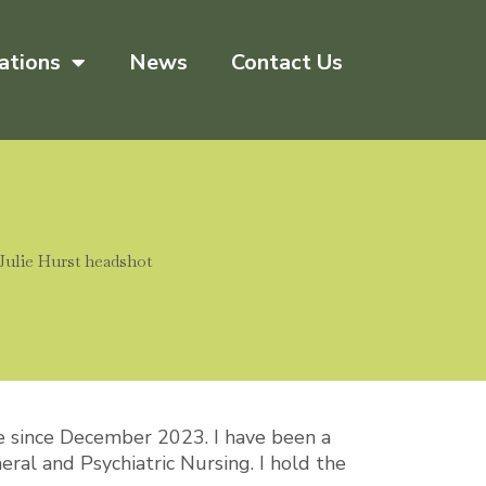
ations
News
Contact Us
e since December 2023. I have been a
eral and Psychiatric Nursing. I hold the