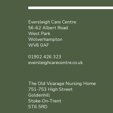
Eversleigh Care Centre
56-62 Albert Road
West Park
Wolverhampton
WV6 0AF
01902 426 323
eversleighcarecentre.co.uk
The Old Vicarage Nursing Home
751-753 High Street
Goldenhill
Stoke-On-Trent
ST6 5RD