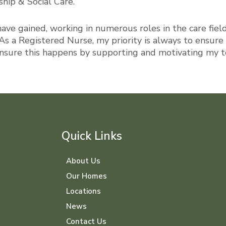
hip & Social Care.
have gained, working in numerous roles in the care fiel
As a Registered Nurse, my priority is always to ensure 
ensure this happens by supporting and motivating my te
Quick Links
About Us
Our Homes
Locations
News
Contact Us