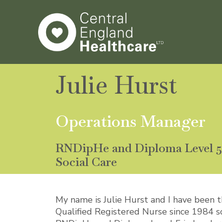
Skip
to
content
Julie Hurst
Operations Manager
RNDipHe and Diploma Level 5 
Social Care
My name is Julie Hurst and I have been 
Qualified Registered Nurse since 1984 so 