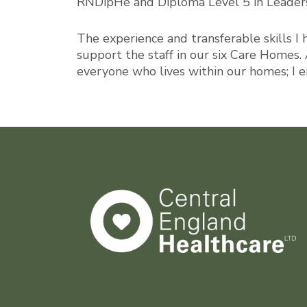
RNDipHe and Diploma Level 5 in Leaders
The experience and transferable skills I 
support the staff in our six Care Homes. 
everyone who lives within our homes; I 