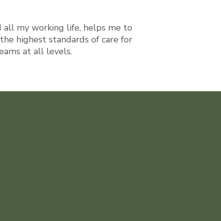
d all my working life, helps me to
the highest standards of care for
ams at all levels.