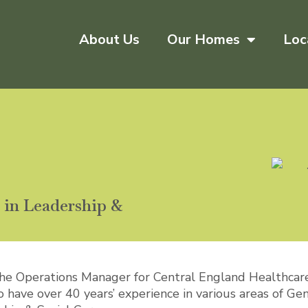
About Us
Our Homes
Loc
in Leadership &
the Operations Manager for Central England Healthcar
have over 40 years’ experience in various areas of Gen